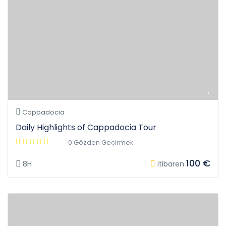
Cappadocia
Daily Highlights of Cappadocia Tour
0 Gözden Geçirmek
100 €
8H
itibaren