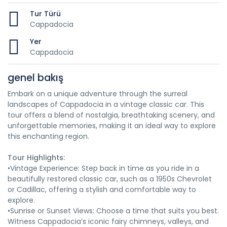
Tur Türü
Cappadocia
Yer
Cappadocia
genel bakış
Embark on a unique adventure through the surreal
landscapes of Cappadocia in a vintage classic car. This
tour offers a blend of nostalgia, breathtaking scenery, and
unforgettable memories, making it an ideal way to explore
this enchanting region.
Tour Highlights:
•Vintage Experience: Step back in time as you ride in a
beautifully restored classic car, such as a 1950s Chevrolet
or Cadillac, offering a stylish and comfortable way to
explore.
•Sunrise or Sunset Views: Choose a time that suits you best.
Witness Cappadocia’s iconic fairy chimneys, valleys, and