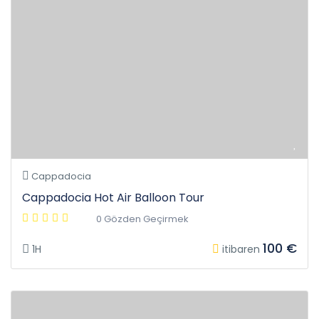
Cappadocia
Cappadocia Hot Air Balloon Tour
0 Gözden Geçirmek
100 €
1H
itibaren