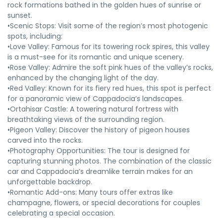
rock formations bathed in the golden hues of sunrise or
sunset.
•Scenic Stops: Visit some of the region’s most photogenic
spots, including:
•Love Valley: Famous for its towering rock spires, this valley
is a must-see for its romantic and unique scenery.
•Rose Valley: Admire the soft pink hues of the valley’s rocks,
enhanced by the changing light of the day.
•Red Valley: Known for its fiery red hues, this spot is perfect
for a panoramic view of Cappadocia’s landscapes.
•Ortahisar Castle: A towering natural fortress with
breathtaking views of the surrounding region.
•Pigeon Valley: Discover the history of pigeon houses
carved into the rocks.
•Photography Opportunities: The tour is designed for
capturing stunning photos. The combination of the classic
car and Cappadocia’s dreamlike terrain makes for an
unforgettable backdrop.
•Romantic Add-ons: Many tours offer extras like
champagne, flowers, or special decorations for couples
celebrating a special occasion.