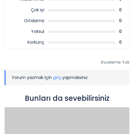
Çok iyi
0
Ortalama
0
Yoksul
0
Korkunç
0
İnceleme Yok
Yorum yazmak için
giriş
yapmalısınız
Bunları da sevebilirsiniz