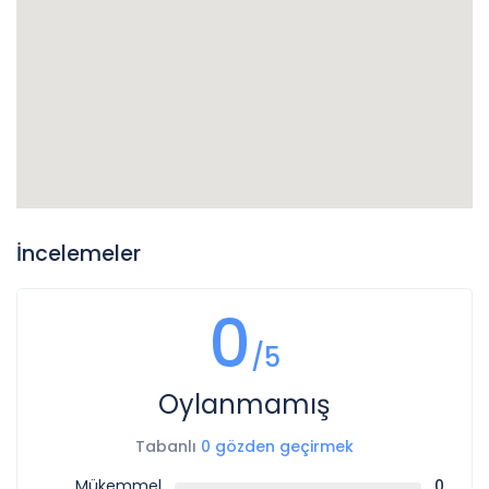
İncelemeler
0
/5
Oylanmamış
Tabanlı
0 gözden geçirmek
Mükemmel
0