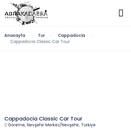
Anasayfa
Tur
Cappadocia
Cappadocia Classic Car Tour
Cappadocia Classic Car Tour
Göreme, Nevşehir Merkez/Nevşehir, Türkiye