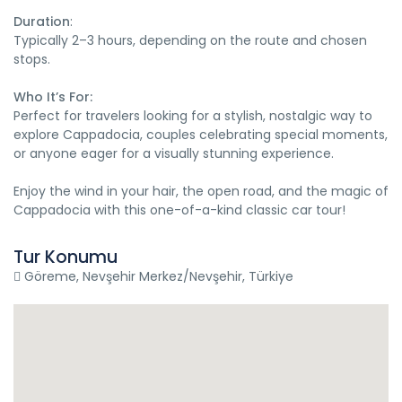
Duration
:
Typically 2–3 hours, depending on the route and chosen
stops.
Who It’s For:
Perfect for travelers looking for a stylish, nostalgic way to
explore Cappadocia, couples celebrating special moments,
or anyone eager for a visually stunning experience.
Enjoy the wind in your hair, the open road, and the magic of
Cappadocia with this one-of-a-kind classic car tour!
Tur Konumu
Göreme, Nevşehir Merkez/Nevşehir, Türkiye