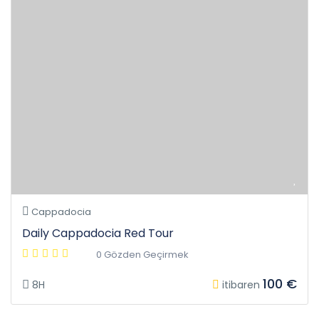
Cappadocia
Daily Cappadocia Red Tour
0 Gözden Geçirmek
100 €
8H
itibaren