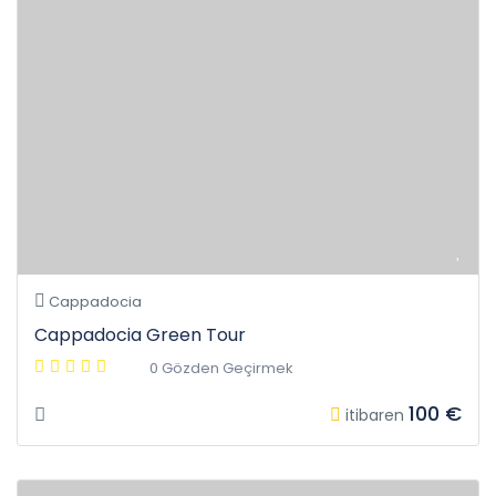
Cappadocia
Cappadocia Green Tour
0 Gözden Geçirmek
100 €
itibaren