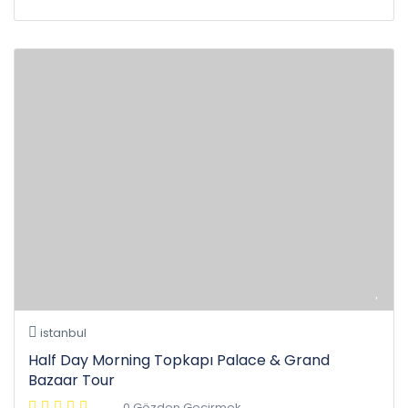
istanbul
Half Day Morning Topkapı Palace & Grand
Bazaar Tour
0 Gözden Geçirmek