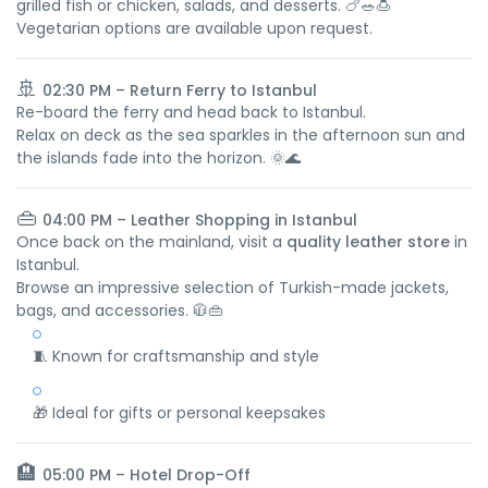
grilled fish or chicken, salads, and desserts. 🍗🥗🍮
Vegetarian options are available upon request.
🚢
02:30 PM – Return Ferry to Istanbul
Re-board the ferry and head back to Istanbul.
Relax on deck as the sea sparkles in the afternoon sun and
the islands fade into the horizon. 🌞🌊
👜
04:00 PM – Leather Shopping in Istanbul
Once back on the mainland, visit a
quality leather store
in
Istanbul.
Browse an impressive selection of Turkish-made jackets,
bags, and accessories. 🧥👜
🧵 Known for craftsmanship and style
🎁 Ideal for gifts or personal keepsakes
🏨
05:00 PM – Hotel Drop-Off