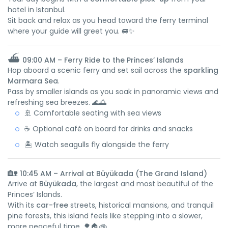
hotel in Istanbul.
Sit back and relax as you head toward the ferry terminal
where your guide will greet you. 🚐✨
⛴️
09:00 AM – Ferry Ride to the Princes’ Islands
Hop aboard a scenic ferry and set sail across the
sparkling
Marmara Sea
.
Pass by smaller islands as you soak in panoramic views and
refreshing sea breezes. 🌊🌅
🚢 Comfortable seating with sea views
☕ Optional café on board for drinks and snacks
🏝️ Watch seagulls fly alongside the ferry
🏡
10:45 AM – Arrival at Büyükada (The Grand Island)
Arrive at
Büyükada
, the largest and most beautiful of the
Princes’ Islands.
With its
car-free
streets, historical mansions, and tranquil
pine forests, this island feels like stepping into a slower,
more peaceful time. 🌳🏠🚲