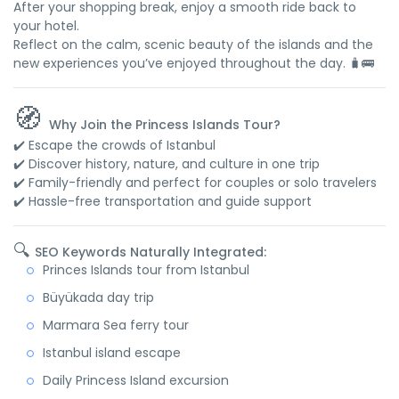
After your shopping break, enjoy a smooth ride back to
your hotel.
Reflect on the calm, scenic beauty of the islands and the
new experiences you’ve enjoyed throughout the day. 🧳🚌
🧭
Why Join the Princess Islands Tour?
✔️ Escape the crowds of Istanbul
✔️ Discover history, nature, and culture in one trip
✔️ Family-friendly and perfect for couples or solo travelers
✔️ Hassle-free transportation and guide support
🔍
SEO Keywords Naturally Integrated:
Princes Islands tour from Istanbul
Büyükada day trip
Marmara Sea ferry tour
Istanbul island escape
Daily Princess Island excursion