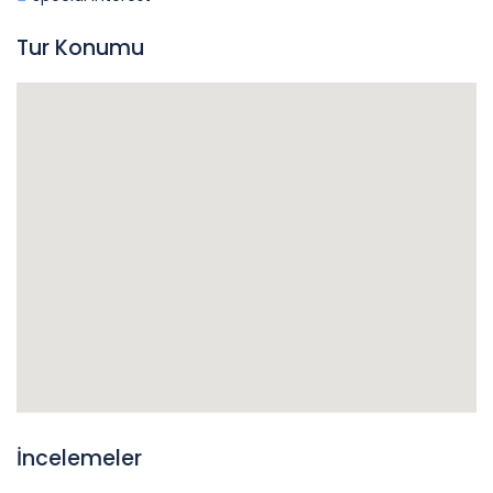
Tur Konumu
İncelemeler