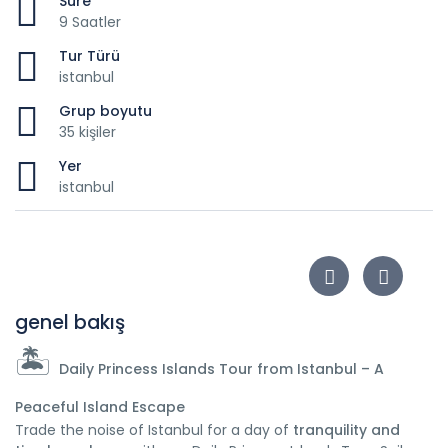
Süre
9 Saatler
Tur Türü
istanbul
Grup boyutu
35 kişiler
Yer
istanbul
genel bakış
🏝️
Daily Princess Islands Tour from Istanbul – A
Peaceful Island Escape
Trade the noise of Istanbul for a day of
tranquility and