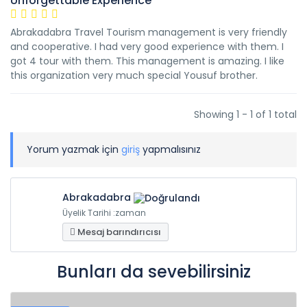
Unforgettable Experience
Abrakadabra Travel Tourism management is very friendly
and cooperative. I had very good experience with them. I
got 4 tour with them. This management is amazing. I like
this organization very much special Yousuf brother.
Showing 1 - 1 of 1 total
Yorum yazmak için
giriş
yapmalısınız
Abrakadabra
Üyelik Tarihi :zaman
Mesaj barındırıcısı
Bunları da sevebilirsiniz