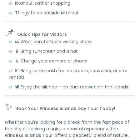
Istanbul leather shopping
Things to do outside Istanbul
📌
Quick Tips for Visitors
👟 Wear comfortable walking shoes
🧴 Bring sunscreen and a hat
📱 Charge your camera or phone
💶 Bring some cash for ice cream, souvenirs, or bike
rentals
🕊️ Enjoy the silence – no cars allowed on the islands!
✨
Book Your Princess Islands Day Tour Today!
Whether you're looking for a break from the fast pace of
the city or seeking a unique coastal experience, the
Princess Islands Tour
offers a peaceful blend of nature,