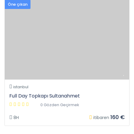
Öne çıkan
istanbul
Full Day Topkapı Sultanahmet
0 Gözden Geçirmek
160 €
8H
itibaren