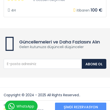
100 €
4H
itibaren
Güncellemeleri ve Daha Fazlasını Alın
Gelen kutunuza düşünceli düşünceler
ABONE OL
Copyright © 2024 - 2025 All Rights Reserved..
Partners:
50 €
itibaren
WhatsApp
ŞIMDI REZERVASYON