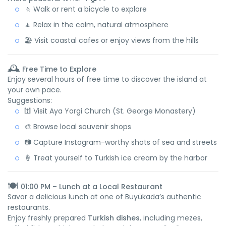
🚶 Walk or rent a bicycle to explore
🧘 Relax in the calm, natural atmosphere
🏖️ Visit coastal cafes or enjoy views from the hills
🕰️
Free Time to Explore
Enjoy several hours of free time to discover the island at
your own pace.
Suggestions:
🕍 Visit Aya Yorgi Church (St. George Monastery)
🎨 Browse local souvenir shops
📷 Capture Instagram-worthy shots of sea and streets
🍦 Treat yourself to Turkish ice cream by the harbor
🍽️
01:00 PM – Lunch at a Local Restaurant
Savor a delicious lunch at one of Büyükada’s authentic
restaurants.
Enjoy freshly prepared
Turkish dishes
, including mezes,