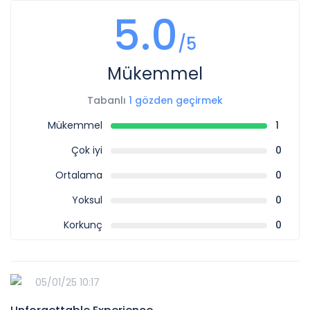
5.0
/5
Mükemmel
Tabanlı
1 gözden geçirmek
Mükemmel
1
Çok iyi
0
Ortalama
0
Yoksul
0
Korkunç
0
05/01/25 10:17