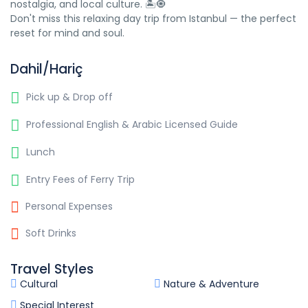
nostalgia, and local culture. 🏝️🧿
Don't miss this relaxing day trip from Istanbul — the perfect
reset for mind and soul.
Dahil/Hariç
Pick up & Drop off
Professional English & Arabic Licensed Guide
Lunch
Entry Fees of Ferry Trip
Personal Expenses
Soft Drinks
Travel Styles
Cultural
Nature & Adventure
Special Interest