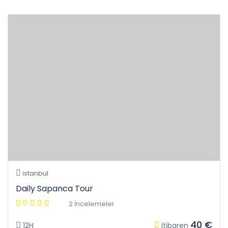
istanbul
Daily Sapanca Tour
2 İncelemeler
40 €
12H
itibaren