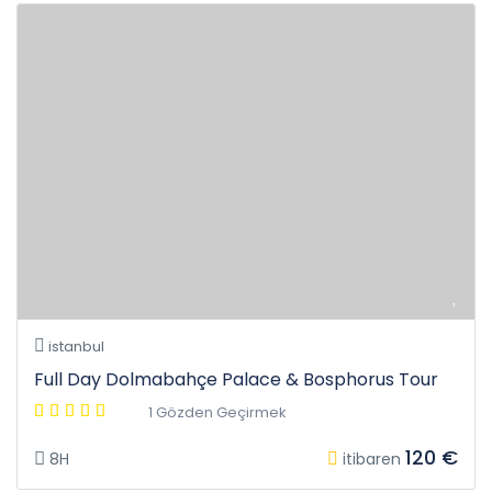
istanbul
Full Day Dolmabahçe Palace & Bosphorus Tour
1 Gözden Geçirmek
120 €
8H
itibaren