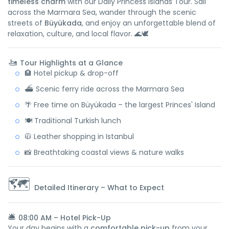
timeless charm
with our Daily Princess Islands Tour. Sail
across the Marmara Sea, wander through the scenic
streets of
Büyükada
, and enjoy an unforgettable blend of
relaxation, culture, and local flavor. 🌊🕊️
🚤
Tour Highlights at a Glance
🏨 Hotel pickup & drop-off
⛴️ Scenic ferry ride across the Marmara Sea
🌴 Free time on Büyükada – the largest Princes' Island
🍽️ Traditional Turkish lunch
🧥 Leather shopping in Istanbul
📸 Breathtaking coastal views & nature walks
🗺️
Detailed Itinerary – What to Expect
🛎️
08:00 AM – Hotel Pick-Up
Your day begins with a
comfortable pick-up
from your