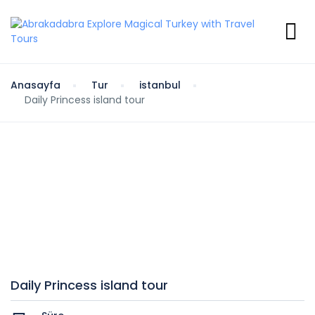
Anasayfa
Tur
istanbul
Daily Princess island tour
Daily Princess island tour