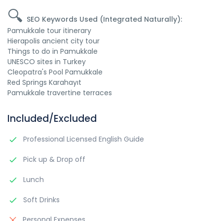
🔍
SEO Keywords Used (Integrated Naturally):
Pamukkale tour itinerary
Hierapolis ancient city tour
Things to do in Pamukkale
UNESCO sites in Turkey
Cleopatra's Pool Pamukkale
Red Springs Karahayıt
Pamukkale travertine terraces
Included/Excluded
Professional Licensed English Guide
Pick up & Drop off
Lunch
Soft Drinks
Personal Expenses