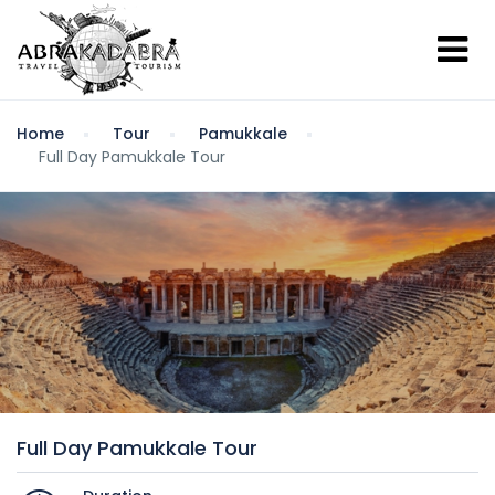
Home
Tour
Pamukkale
Full Day Pamukkale Tour
Full Day Pamukkale Tour