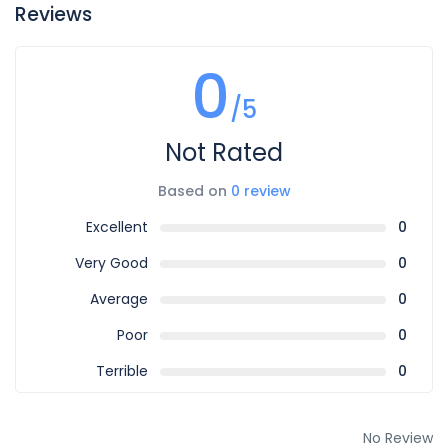
Reviews
0
/5
Not Rated
Based on
0 review
Excellent
0
Very Good
0
Average
0
Poor
0
Terrible
0
No Review