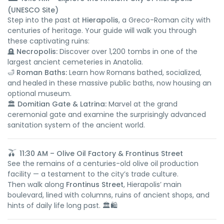
(UNESCO Site)
Step into the past at
Hierapolis
, a Greco-Roman city with
centuries of heritage. Your guide will walk you through
these captivating ruins:
🪦
Necropolis:
Discover over 1,200 tombs in one of the
largest ancient cemeteries in Anatolia.
🛁
Roman Baths:
Learn how Romans bathed, socialized,
and healed in these massive public baths, now housing an
optional museum.
🏛️
Domitian Gate & Latrina:
Marvel at the grand
ceremonial gate and examine the surprisingly advanced
sanitation system of the ancient world.
🫒
11:30 AM – Olive Oil Factory & Frontinus Street
See the remains of a centuries-old olive oil production
facility — a testament to the city’s trade culture.
Then walk along
Frontinus Street
, Hierapolis’ main
boulevard, lined with columns, ruins of ancient shops, and
hints of daily life long past. 🏛️🛍️