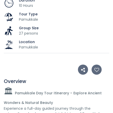
Duration
10 Hours
Tour Type
Pamukkale
Group Size
27 persons
Location
Pamukkale
Overview
🏛️
Pamukkale Day Tour Itinerary – Explore Ancient
Wonders & Natural Beauty
Experience a full-day guided journey through the