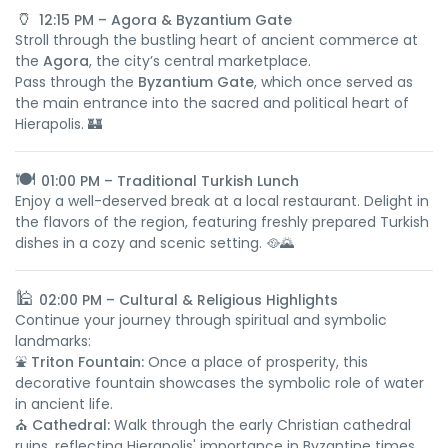
🏺
12:15 PM – Agora & Byzantium Gate
Stroll through the bustling heart of ancient commerce at
the
Agora
, the city’s central marketplace.
Pass through the
Byzantium Gate
, which once served as
the main entrance into the sacred and political heart of
Hierapolis. 🏰
🍽️
01:00 PM – Traditional Turkish Lunch
Enjoy a well-deserved break at a local restaurant. Delight in
the flavors of the region, featuring freshly prepared Turkish
dishes in a cozy and scenic setting. 🥘🌄
🕌
02:00 PM – Cultural & Religious Highlights
Continue your journey through spiritual and symbolic
landmarks:
⛲
Triton Fountain:
Once a place of prosperity, this
decorative fountain showcases the symbolic role of water
in ancient life.
⛪
Cathedral:
Walk through the early Christian cathedral
ruins, reflecting Hierapolis' importance in Byzantine times.