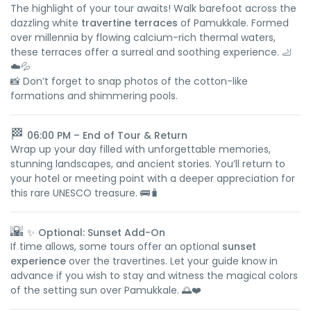
The highlight of your tour awaits! Walk barefoot across the
dazzling white
travertine terraces
of Pamukkale. Formed
over millennia by flowing calcium-rich thermal waters,
these terraces offer a surreal and soothing experience. 🦶
☁️💦
📸 Don’t forget to snap photos of the cotton-like
formations and shimmering pools.
🏁
06:00 PM – End of Tour & Return
Wrap up your day filled with unforgettable memories,
stunning landscapes, and ancient stories. You’ll return to
your hotel or meeting point with a deeper appreciation for
this rare UNESCO treasure. 🚌🧳
🌇
✨ Optional: Sunset Add-On
If time allows, some tours offer an optional
sunset
experience
over the travertines. Let your guide know in
advance if you wish to stay and witness the magical colors
of the setting sun over Pamukkale. 🌅❤️