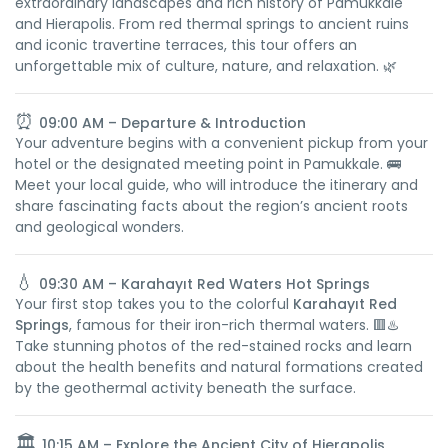
extraordinary landscapes and rich history of Pamukkale
and Hierapolis. From red thermal springs to ancient ruins
and iconic travertine terraces, this tour offers an
unforgettable mix of culture, nature, and relaxation. 🌿
⏰
09:00 AM – Departure & Introduction
Your adventure begins with a convenient pickup from your
hotel or the designated meeting point in Pamukkale. 🚌
Meet your local guide, who will introduce the itinerary and
share fascinating facts about the region’s ancient roots
and geological wonders.
💧
09:30 AM – Karahayıt Red Waters Hot Springs
Your first stop takes you to the colorful
Karahayıt Red
Springs
, famous for their iron-rich thermal waters. 🟥♨️
Take stunning photos of the red-stained rocks and learn
about the health benefits and natural formations created
by the geothermal activity beneath the surface.
🏛️
10:15 AM – Explore the Ancient City of Hierapolis