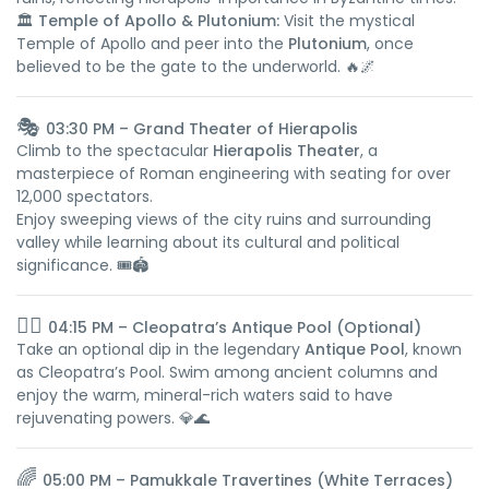
🏛️
Temple of Apollo & Plutonium:
Visit the mystical
Temple of Apollo and peer into the
Plutonium
, once
believed to be the gate to the underworld. 🔥🌌
🎭
03:30 PM – Grand Theater of Hierapolis
Climb to the spectacular
Hierapolis Theater
, a
masterpiece of Roman engineering with seating for over
12,000 spectators.
Enjoy sweeping views of the city ruins and surrounding
valley while learning about its cultural and political
significance. 🎟️🏟️
🏊‍♀️
04:15 PM – Cleopatra’s Antique Pool (Optional)
Take an optional dip in the legendary
Antique Pool
, known
as Cleopatra’s Pool. Swim among ancient columns and
enjoy the warm, mineral-rich waters said to have
rejuvenating powers. 💎🌊
🌈
05:00 PM – Pamukkale Travertines (White Terraces)