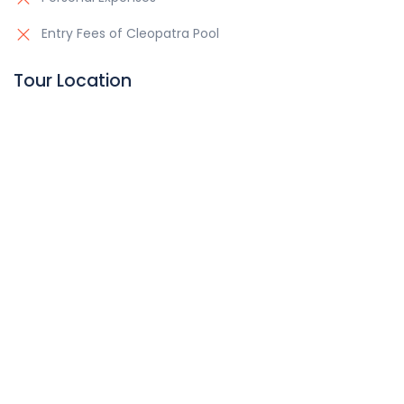
Entry Fees of Cleopatra Pool
Tour Location