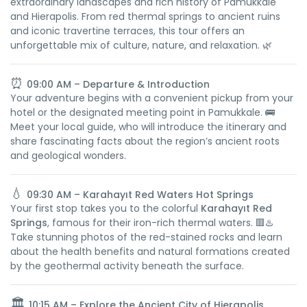
extraordinary landscapes and rich history of Pamukkale
and Hierapolis. From red thermal springs to ancient ruins
and iconic travertine terraces, this tour offers an
unforgettable mix of culture, nature, and relaxation. 🌿
⏰
09:00 AM – Departure & Introduction
Your adventure begins with a convenient pickup from your
hotel or the designated meeting point in Pamukkale. 🚌
Meet your local guide, who will introduce the itinerary and
share fascinating facts about the region’s ancient roots
and geological wonders.
💧
09:30 AM – Karahayıt Red Waters Hot Springs
Your first stop takes you to the colorful
Karahayıt Red
Springs
, famous for their iron-rich thermal waters. 🟥♨️
Take stunning photos of the red-stained rocks and learn
about the health benefits and natural formations created
by the geothermal activity beneath the surface.
🏛️
10:15 AM – Explore the Ancient City of Hierapolis