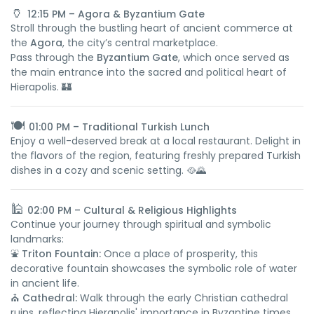
🏺
12:15 PM – Agora & Byzantium Gate
Stroll through the bustling heart of ancient commerce at
the
Agora
, the city’s central marketplace.
Pass through the
Byzantium Gate
, which once served as
the main entrance into the sacred and political heart of
Hierapolis. 🏰
🍽️
01:00 PM – Traditional Turkish Lunch
Enjoy a well-deserved break at a local restaurant. Delight in
the flavors of the region, featuring freshly prepared Turkish
dishes in a cozy and scenic setting. 🥘🌄
🕌
02:00 PM – Cultural & Religious Highlights
Continue your journey through spiritual and symbolic
landmarks:
⛲
Triton Fountain:
Once a place of prosperity, this
decorative fountain showcases the symbolic role of water
in ancient life.
⛪
Cathedral:
Walk through the early Christian cathedral
ruins, reflecting Hierapolis' importance in Byzantine times.