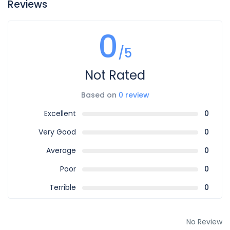
Reviews
0
/5
Not Rated
Based on
0 review
Excellent
0
Very Good
0
Average
0
Poor
0
Terrible
0
No Review