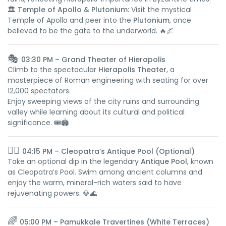
🏛️
Temple of Apollo & Plutonium:
Visit the mystical
Temple of Apollo and peer into the
Plutonium
, once
believed to be the gate to the underworld. 🔥🌌
🎭
03:30 PM – Grand Theater of Hierapolis
Climb to the spectacular
Hierapolis Theater
, a
masterpiece of Roman engineering with seating for over
12,000 spectators.
Enjoy sweeping views of the city ruins and surrounding
valley while learning about its cultural and political
significance. 🎟️🏟️
🏊‍♀️
04:15 PM – Cleopatra’s Antique Pool (Optional)
Take an optional dip in the legendary
Antique Pool
, known
as Cleopatra’s Pool. Swim among ancient columns and
enjoy the warm, mineral-rich waters said to have
rejuvenating powers. 💎🌊
🌈
05:00 PM – Pamukkale Travertines (White Terraces)