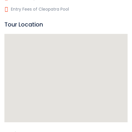
Entry Fees of Cleopatra Pool
Tour Location