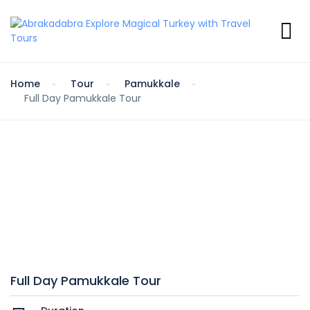
Home
Tour
Pamukkale
Full Day Pamukkale Tour
Full Day Pamukkale Tour