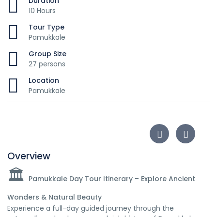
Duration
10 Hours
Tour Type
Pamukkale
Group Size
27 persons
Location
Pamukkale
Overview
🏛️
Pamukkale Day Tour Itinerary – Explore Ancient
Wonders & Natural Beauty
Experience a full-day guided journey through the