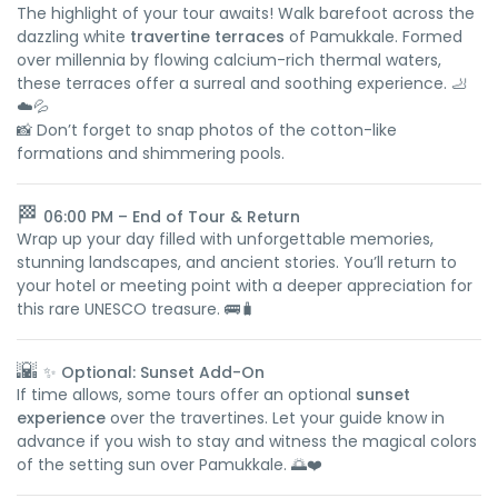
The highlight of your tour awaits! Walk barefoot across the
dazzling white
travertine terraces
of Pamukkale. Formed
over millennia by flowing calcium-rich thermal waters,
these terraces offer a surreal and soothing experience. 🦶
☁️💦
📸 Don’t forget to snap photos of the cotton-like
formations and shimmering pools.
🏁
06:00 PM – End of Tour & Return
Wrap up your day filled with unforgettable memories,
stunning landscapes, and ancient stories. You’ll return to
your hotel or meeting point with a deeper appreciation for
this rare UNESCO treasure. 🚌🧳
🌇
✨ Optional: Sunset Add-On
If time allows, some tours offer an optional
sunset
experience
over the travertines. Let your guide know in
advance if you wish to stay and witness the magical colors
of the setting sun over Pamukkale. 🌅❤️