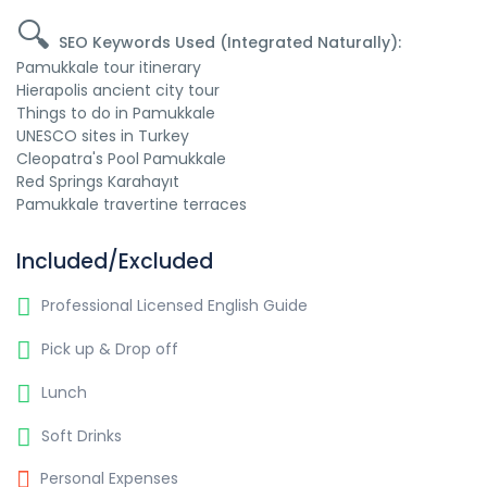
🔍
SEO Keywords Used (Integrated Naturally):
Pamukkale tour itinerary
Hierapolis ancient city tour
Things to do in Pamukkale
UNESCO sites in Turkey
Cleopatra's Pool Pamukkale
Red Springs Karahayıt
Pamukkale travertine terraces
Included/Excluded
Professional Licensed English Guide
Pick up & Drop off
Lunch
Soft Drinks
Personal Expenses