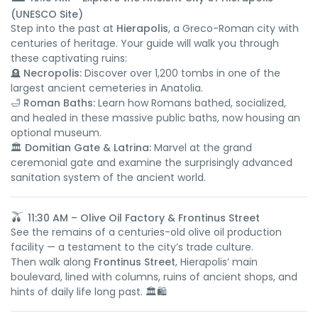
(UNESCO Site)
Step into the past at
Hierapolis
, a Greco-Roman city with
centuries of heritage. Your guide will walk you through
these captivating ruins:
🪦
Necropolis:
Discover over 1,200 tombs in one of the
largest ancient cemeteries in Anatolia.
🛁
Roman Baths:
Learn how Romans bathed, socialized,
and healed in these massive public baths, now housing an
optional museum.
🏛️
Domitian Gate & Latrina:
Marvel at the grand
ceremonial gate and examine the surprisingly advanced
sanitation system of the ancient world.
🫒
11:30 AM – Olive Oil Factory & Frontinus Street
See the remains of a centuries-old olive oil production
facility — a testament to the city’s trade culture.
Then walk along
Frontinus Street
, Hierapolis’ main
boulevard, lined with columns, ruins of ancient shops, and
hints of daily life long past. 🏛️🛍️