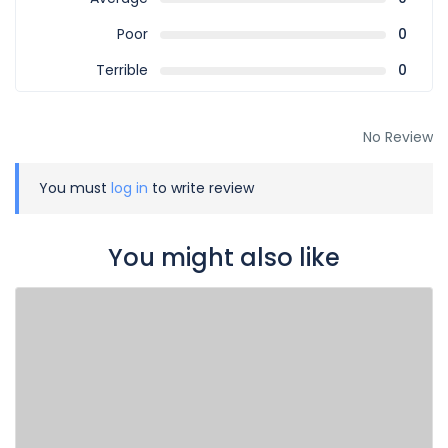
Poor
0
Terrible
0
No Review
You must
log in
to write review
You might also like