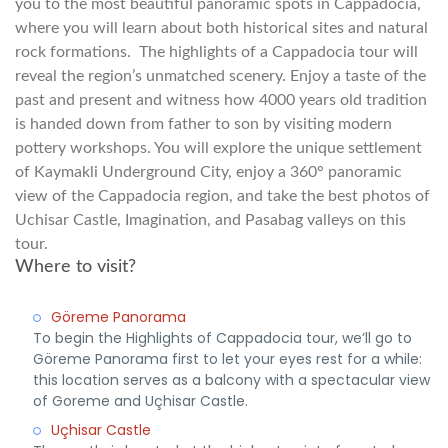
you to the most beautiful panoramic spots in Cappadocia,
where you will learn about both historical sites and natural
rock formations. The highlights of a Cappadocia tour will
reveal the region’s unmatched scenery. Enjoy a taste of the
past and present and witness how 4000 years old tradition
is handed down from father to son by visiting modern
pottery workshops. You will explore the unique settlement
of Kaymakli Underground City, enjoy a 360° panoramic
view of the Cappadocia region, and take the best photos of
Uchisar Castle, Imagination, and Pasabag valleys on this
tour.
Where to visit?
Göreme Panorama
To begin the Highlights of Cappadocia tour, we’ll go to
Göreme Panorama first to let your eyes rest for a while:
this location serves as a balcony with a spectacular view
of Goreme and Uçhisar Castle.
Uçhisar Castle