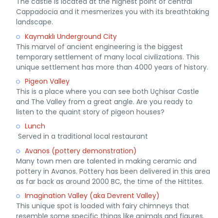
The castle is located at the highest point of central
Cappadocia and it mesmerizes you with its breathtaking
landscape.
Kaymaklı Underground City
This marvel of ancient engineering is the biggest
temporary settlement of many local civilizations. This
unique settlement has more than 4000 years of history.
Pigeon Valley
This
is a place where you can see both Uçhisar Castle
and The Valley from a great angle. Are you ready to
listen to the quaint story of pigeon houses?
Lunch
Served in a traditional local restaurant
Avanos (pottery demonstration)
Many town men are talented in making ceramic and
pottery in Avanos. Pottery has been delivered in this area
as far back as around 2000 BC, the time of the Hittites.
Imagination Valley (aka Devrent Valley)
This unique spot is loaded with fairy chimneys that
resemble some specific things like animals and figures.