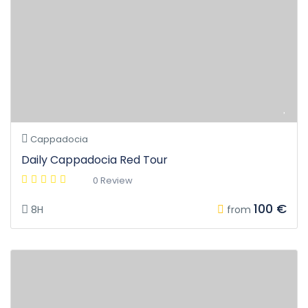
Cappadocia
Daily Cappadocia Red Tour
0 Review
100 €
8H
from