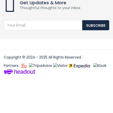
Get Updates & More
Thoughtful thoughts to your inbox
SUBSCRIBE
Copyright © 2024 - 2025 All Rights Reserved..
Partners: