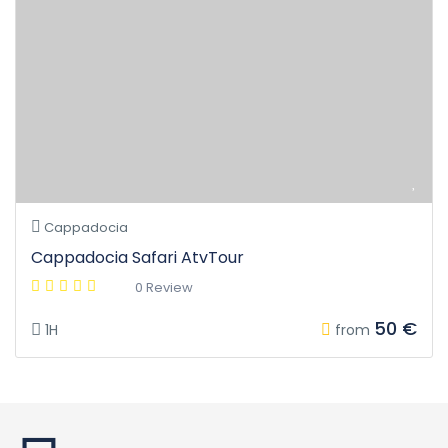
Cappadocia
Cappadocia Safari AtvTour
0 Review
50 €
1H
from