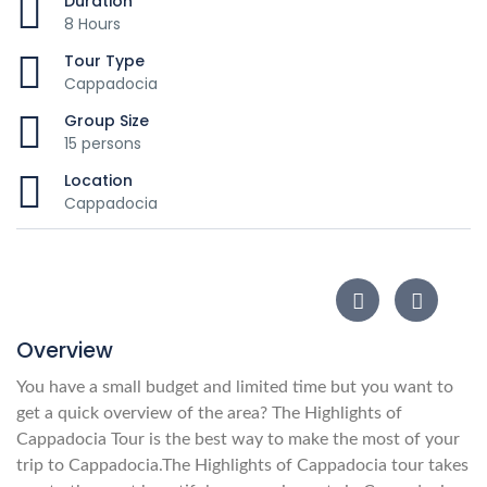
Duration
8 Hours
Tour Type
Cappadocia
Group Size
15 persons
Location
Cappadocia
Overview
You have a small budget and limited time but you want to
get a quick overview of the area? The Highlights of
Cappadocia Tour is the best way to make the most of your
trip to Cappadocia.
The Highlights of Cappadocia tour takes