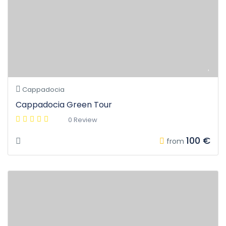
Cappadocia
Cappadocia Green Tour
0 Review
100 €
from