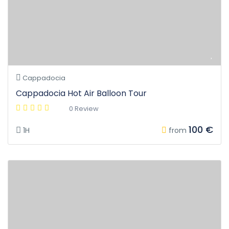
Cappadocia
Cappadocia Hot Air Balloon Tour
0 Review
100 €
1H
from