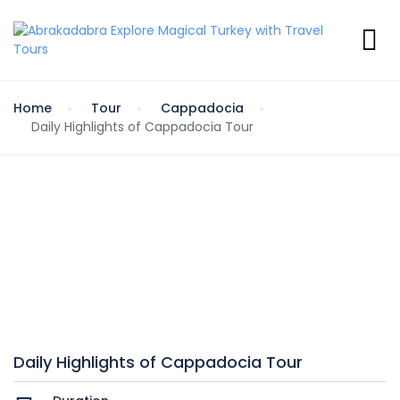
Home
Tour
Cappadocia
Daily Highlights of Cappadocia Tour
Daily Highlights of Cappadocia Tour