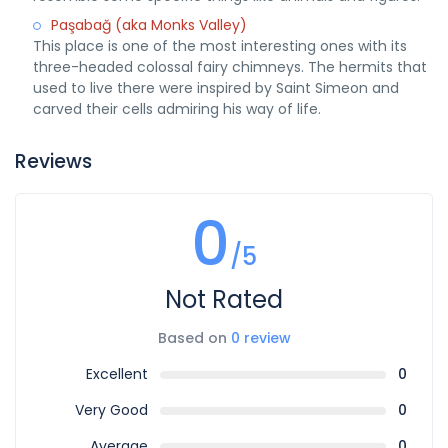
Paşabağ (aka Monks Valley)
This place is one of the most interesting ones with its
three-headed colossal fairy chimneys. The hermits that
used to live there were inspired by Saint Simeon and
carved their cells admiring his way of life.
Reviews
0
/5
Not Rated
Based on
0 review
Excellent
0
Very Good
0
Average
0