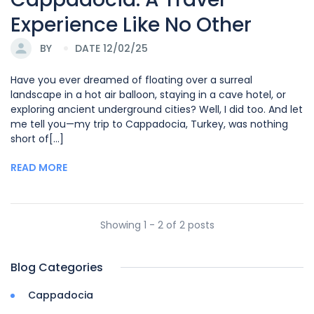
Experience Like No Other
BY
DATE 12/02/25
Have you ever dreamed of floating over a surreal
landscape in a hot air balloon, staying in a cave hotel, or
exploring ancient underground cities? Well, I did too. And let
me tell you—my trip to Cappadocia, Turkey, was nothing
short of[...]
READ MORE
Showing 1 - 2 of 2 posts
Blog Categories
Cappadocia