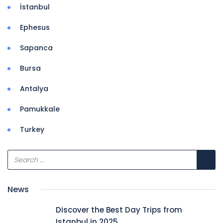
İstanbul
Ephesus
Sapanca
Bursa
Antalya
Pamukkale
Turkey
News
Discover the Best Day Trips from
Istanbul in 2025