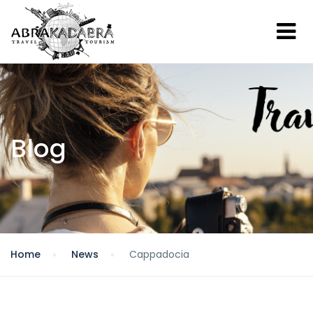
Blog
Home
News
Cappadocia