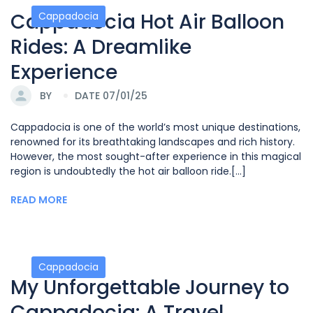
Cappadocia Hot Air Balloon
Cappadocia
Rides: A Dreamlike
Experience
BY
DATE 07/01/25
Cappadocia is one of the world’s most unique destinations,
renowned for its breathtaking landscapes and rich history.
However, the most sought-after experience in this magical
region is undoubtedly the hot air balloon ride.[...]
READ MORE
Cappadocia
My Unforgettable Journey to
Cappadocia: A Travel