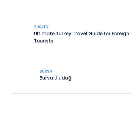
TURKEY
Ultimate Turkey Travel Guide for Foreign
Tourists
BURSA
Bursa Uludağ