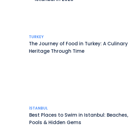
TURKEY
The Journey of Food in Turkey: A Culinary
Heritage Through Time
İSTANBUL
Best Places to Swim in Istanbul: Beaches,
Pools & Hidden Gems