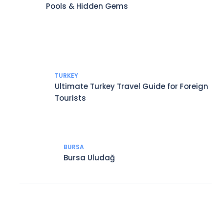
Pools & Hidden Gems
TURKEY
Ultimate Turkey Travel Guide for Foreign
Tourists
BURSA
Bursa Uludağ