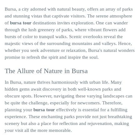
Bursa, a city adorned with natural beauty, offers an array of parks
and stunning vistas that captivate visitors. The serene atmosphere
of
bursa tour
destinations invites exploration. One can wander
through the lush greenery of parks, where vibrant flowers add
bursts of color to tranquil walks. Scenic overlooks reveal the
majestic views of the surrounding mountains and valleys. Hence,
whether you seek adventure or relaxation, Bursa's natural wonders
promise to refresh the spirit and inspire the soul.
The Allure of Nature in Bursa
In Bursa, nature thrives harmoniously with urban life. Many
hidden gems await discovery in both well-known parks and
obscure spots. However, navigating these varying landscapes can
be quite the challenge, especially for newcomers. Therefore,
planning your
bursa tour
effectively is essential for a fulfilling
experience. These enchanting parks provide not just breathtaking
scenery but also a place for reflection and rejuvenation, making
your visit all the more memorable.