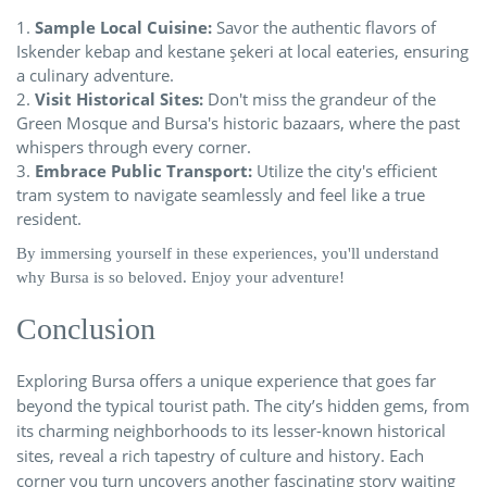
Sample Local Cuisine:
Savor the authentic flavors of
Iskender kebap and kestane şekeri at local eateries, ensuring
a culinary adventure.
Visit Historical Sites:
Don't miss the grandeur of the
Green Mosque and Bursa's historic bazaars, where the past
whispers through every corner.
Embrace Public Transport:
Utilize the city's efficient
tram system to navigate seamlessly and feel like a true
resident.
By immersing yourself in these experiences, you'll understand
why Bursa is so beloved. Enjoy your adventure!
Conclusion
Exploring Bursa offers a unique experience that goes far
beyond the typical tourist path. The city’s hidden gems, from
its charming neighborhoods to its lesser-known historical
sites, reveal a rich tapestry of culture and history. Each
corner you turn uncovers another fascinating story waiting