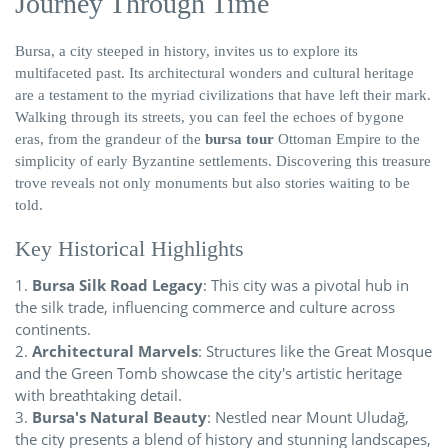
Journey Through Time
Bursa, a city steeped in history, invites us to explore its
multifaceted past. Its architectural wonders and cultural heritage
are a testament to the myriad civilizations that have left their mark.
Walking through its streets, you can feel the echoes of bygone
eras, from the grandeur of the
bursa tour
Ottoman Empire to the
simplicity of early Byzantine settlements. Discovering this treasure
trove reveals not only monuments but also stories waiting to be
told.
Key Historical Highlights
Bursa Silk Road Legacy
: This city was a pivotal hub in
the silk trade, influencing commerce and culture across
continents.
Architectural Marvels
: Structures like the Great Mosque
and the Green Tomb showcase the city's artistic heritage
with breathtaking detail.
Bursa's Natural Beauty
: Nestled near Mount Uludağ,
the city presents a blend of history and stunning landscapes,