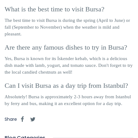
What is the best time to visit Bursa?
The best time to visit Bursa is during the spring (April to June) or
fall (September to November) when the weather is mild and
pleasant.
Are there any famous dishes to try in Bursa?
Yes, Bursa is known for its İskender kebab, which is a delicious
dish made with lamb, yogurt, and tomato sauce. Don't forget to try
the local candied chestnuts as well!
Can I visit Bursa as a day trip from Istanbul?
Absolutely! Bursa is approximately 2-3 hours away from Istanbul
by ferry and bus, making it an excellent option for a day trip.
Share
Blog Categories