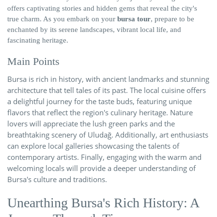
offers captivating stories and hidden gems that reveal the city's
true charm. As you embark on your
bursa tour
, prepare to be
enchanted by its serene landscapes, vibrant local life, and
fascinating heritage.
Main Points
Bursa is rich in history, with ancient landmarks and stunning
architecture that tell tales of its past. The local cuisine offers
a delightful journey for the taste buds, featuring unique
flavors that reflect the region's culinary heritage. Nature
lovers will appreciate the lush green parks and the
breathtaking scenery of Uludağ. Additionally, art enthusiasts
can explore local galleries showcasing the talents of
contemporary artists. Finally, engaging with the warm and
welcoming locals will provide a deeper understanding of
Bursa's culture and traditions.
Unearthing Bursa's Rich History: A