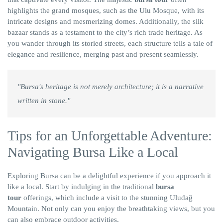
highlights the grand mosques, such as the Ulu Mosque, with its
intricate designs and mesmerizing domes. Additionally, the silk
bazaar stands as a testament to the city’s rich trade heritage. As
you wander through its storied streets, each structure tells a tale of
elegance and resilience, merging past and present seamlessly.
"Bursa's heritage is not merely architecture; it is a narrative
written in stone."
Tips for an Unforgettable Adventure:
Navigating Bursa Like a Local
Exploring Bursa can be a delightful experience if you approach it
like a local. Start by indulging in the traditional
bursa
tour
offerings, which include a visit to the stunning Uludağ
Mountain. Not only can you enjoy the breathtaking views, but you
can also embrace outdoor activities.