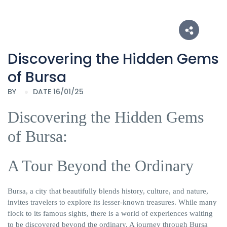
Discovering the Hidden Gems
of Bursa
BY
DATE 16/01/25
Discovering the Hidden Gems
of Bursa:
A Tour
Beyond the Ordinary
Bursa, a city that beautifully blends history, culture, and nature,
invites travelers to explore its lesser-known treasures. While many
flock to its famous sights, there is a world of experiences waiting
to be discovered beyond the ordinary. A journey through Bursa