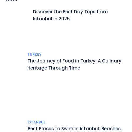
Discover the Best Day Trips from
Istanbul in 2025
TURKEY
The Journey of Food in Turkey: A Culinary
Heritage Through Time
İSTANBUL
Best Places to Swim in Istanbul: Beaches,