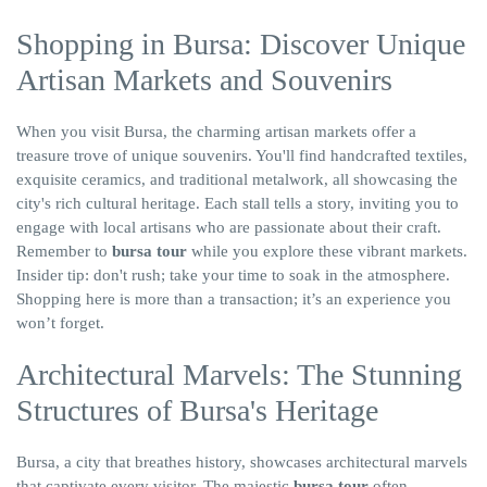
Shopping in Bursa: Discover Unique
Artisan Markets and Souvenirs
When you visit Bursa, the charming artisan markets offer a
treasure trove of unique souvenirs. You'll find handcrafted textiles,
exquisite ceramics, and traditional metalwork, all showcasing the
city's rich cultural heritage. Each stall tells a story, inviting you to
engage with local artisans who are passionate about their craft.
Remember to
bursa tour
while you explore these vibrant markets.
Insider tip: don't rush; take your time to soak in the atmosphere.
Shopping here is more than a transaction; it’s an experience you
won’t forget.
Architectural Marvels: The Stunning
Structures of Bursa's Heritage
Bursa, a city that breathes history, showcases architectural marvels
that captivate every visitor. The majestic
bursa tour
often