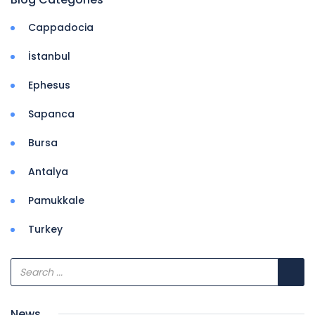
Cappadocia
İstanbul
Ephesus
Sapanca
Bursa
Antalya
Pamukkale
Turkey
News