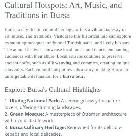
Cultural Hotspots: Art, Music, and
Traditions in Bursa
Bursa, a city rich in cultural heritage, offers a vibrant tapestry of
art, music, and traditions. Visitors to this historical hub can explore
its stunning mosques, traditional Turkish baths, and lively bazaars.
The annual festivals showcase local music and dance, enchanting
audiences with their allure. Local artisans continue to preserve
ancient crafts, such as
silk weaving
and ceramics, creating unique
souvenirs. Each cultural hotspot reveals a story, making Bursa an
unforgettable destination for a
bursa tour
.
Explore Bursa's Cultural Highlights
Uludag National Park:
A serene getaway for nature
lovers, offering stunning landscapes.
Green Mosque:
A masterpiece of Ottoman architecture
with exquisite tile work.
Bursa Culinary Heritage:
Renowned for its delicious
kebabs and local delicacies.