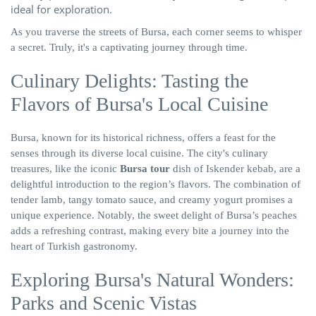
ideal for exploration.
As you traverse the streets of Bursa, each corner seems to whisper
a secret. Truly, it's a captivating journey through time.
Culinary Delights: Tasting the
Flavors of Bursa's Local Cuisine
Bursa, known for its historical richness, offers a feast for the
senses through its diverse local cuisine. The city's culinary
treasures, like the iconic
Bursa tour
dish of Iskender kebab, are a
delightful introduction to the region’s flavors. The combination of
tender lamb, tangy tomato sauce, and creamy yogurt promises a
unique experience. Notably, the sweet delight of Bursa’s peaches
adds a refreshing contrast, making every bite a journey into the
heart of Turkish gastronomy.
Exploring Bursa's Natural Wonders:
Parks and Scenic Vistas