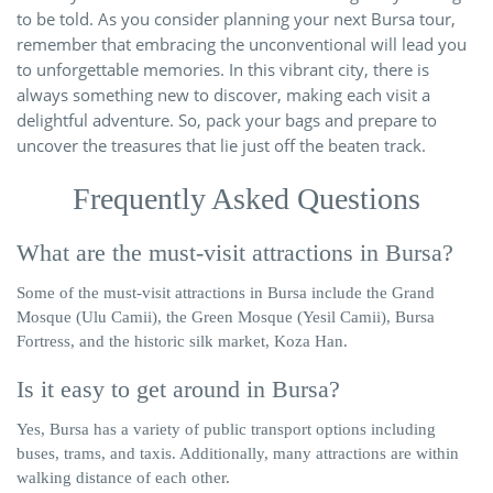
to be told. As you consider planning your next Bursa tour,
remember that embracing the unconventional will lead you
to unforgettable memories. In this vibrant city, there is
always something new to discover, making each visit a
delightful adventure. So, pack your bags and prepare to
uncover the treasures that lie just off the beaten track.
Frequently Asked Questions
What are the must-visit attractions in Bursa?
Some of the must-visit attractions in Bursa include the Grand
Mosque (Ulu Camii), the Green Mosque (Yesil Camii), Bursa
Fortress, and the historic silk market, Koza Han.
Is it easy to get around in Bursa?
Yes, Bursa has a variety of public transport options including
buses, trams, and taxis. Additionally, many attractions are within
walking distance of each other.