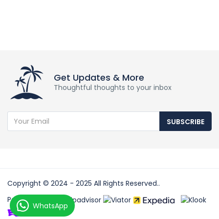
Get Updates & More
Thoughtful thoughts to your inbox
SUBSCRIBE
Copyright © 2024 - 2025 All Rights Reserved..
Partners:
WhatsApp