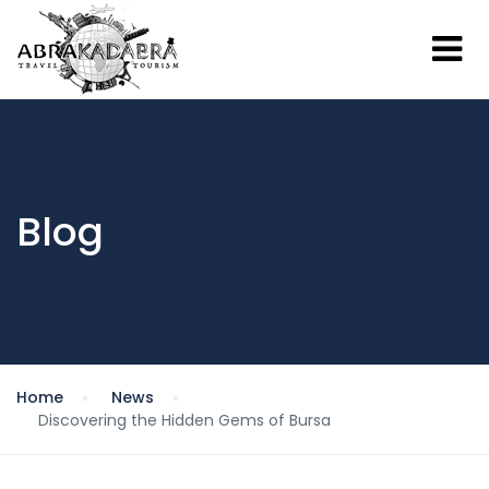
Blog
Home
News
Discovering the Hidden Gems of Bursa