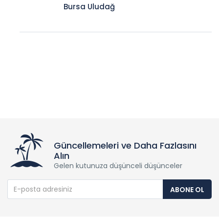
Bursa Uludağ
Güncellemeleri ve Daha Fazlasını
Alın
Gelen kutunuza düşünceli düşünceler
ABONE OL