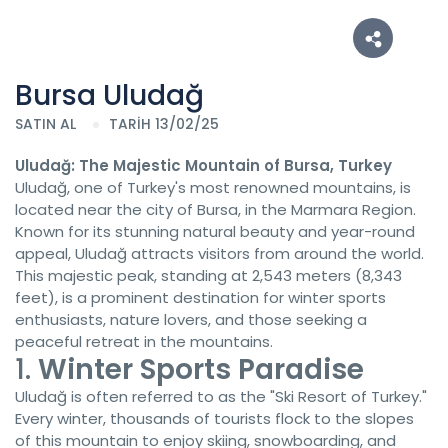
Bursa Uludağ
SATIN AL
TARİH 13/02/25
Uludağ: The Majestic Mountain of Bursa, Turkey
Uludağ, one of Turkey's most renowned mountains, is
located near the city of Bursa, in the Marmara Region.
Known for its stunning natural beauty and year-round
appeal, Uludağ attracts visitors from around the world.
This majestic peak, standing at 2,543 meters (8,343
feet), is a prominent destination for winter sports
enthusiasts, nature lovers, and those seeking a
peaceful retreat in the mountains.
1.
Winter Sports Paradise
Uludağ is often referred to as the "Ski Resort of Turkey."
Every winter, thousands of tourists flock to the slopes
of this mountain to enjoy skiing, snowboarding, and