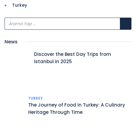
Turkey
News
Discover the Best Day Trips from
Istanbul in 2025
TURKEY
The Journey of Food in Turkey: A Culinary
Heritage Through Time