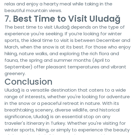
relax and enjoy a hearty meal while taking in the
beautiful mountain views.
7.
Best Time to Visit Uludağ
The best time to visit Uludağ depends on the type of
experience you're seeking. If you’re looking for winter
sports, the ideal time to visit is between December and
March, when the snow is at its best. For those who enjoy
hiking, nature walks, and exploring the rich flora and
fauna, the spring and summer months (April to
September) offer pleasant temperatures and vibrant
greenery.
Conclusion
Uludağ is a versatile destination that caters to a wide
range of interests, whether you're looking for adventure
in the snow or a peaceful retreat in nature. With its
breathtaking scenery, diverse wildlife, and historical
significance, Uludağ is an essential stop on any
traveler's itinerary in Turkey. Whether you're visiting for
winter sports, hiking, or simply to experience the beauty