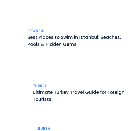
İSTANBUL
Best Places to Swim in Istanbul: Beaches,
Pools & Hidden Gems
TURKEY
Ultimate Turkey Travel Guide for Foreign
Tourists
BURSA