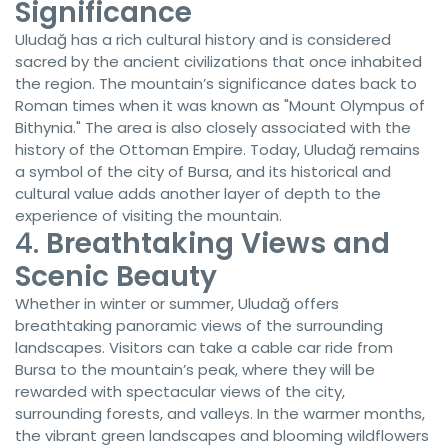
Significance
Uludağ has a rich cultural history and is considered
sacred by the ancient civilizations that once inhabited
the region. The mountain’s significance dates back to
Roman times when it was known as "Mount Olympus of
Bithynia." The area is also closely associated with the
history of the Ottoman Empire. Today, Uludağ remains
a symbol of the city of Bursa, and its historical and
cultural value adds another layer of depth to the
experience of visiting the mountain.
4.
Breathtaking Views and
Scenic Beauty
Whether in winter or summer, Uludağ offers
breathtaking panoramic views of the surrounding
landscapes. Visitors can take a cable car ride from
Bursa to the mountain’s peak, where they will be
rewarded with spectacular views of the city,
surrounding forests, and valleys. In the warmer months,
the vibrant green landscapes and blooming wildflowers