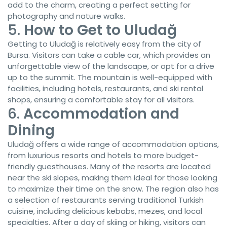
add to the charm, creating a perfect setting for
photography and nature walks.
5.
How to Get to Uludağ
Getting to Uludağ is relatively easy from the city of
Bursa. Visitors can take a cable car, which provides an
unforgettable view of the landscape, or opt for a drive
up to the summit. The mountain is well-equipped with
facilities, including hotels, restaurants, and ski rental
shops, ensuring a comfortable stay for all visitors.
6.
Accommodation and
Dining
Uludağ offers a wide range of accommodation options,
from luxurious resorts and hotels to more budget-
friendly guesthouses. Many of the resorts are located
near the ski slopes, making them ideal for those looking
to maximize their time on the snow. The region also has
a selection of restaurants serving traditional Turkish
cuisine, including delicious kebabs, mezes, and local
specialties. After a day of skiing or hiking, visitors can