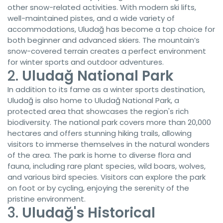
other snow-related activities. With modern ski lifts,
well-maintained pistes, and a wide variety of
accommodations, Uludağ has become a top choice for
both beginner and advanced skiers. The mountain’s
snow-covered terrain creates a perfect environment
for winter sports and outdoor adventures.
2.
Uludağ National Park
In addition to its fame as a winter sports destination,
Uludağ is also home to Uludağ National Park, a
protected area that showcases the region's rich
biodiversity. The national park covers more than 20,000
hectares and offers stunning hiking trails, allowing
visitors to immerse themselves in the natural wonders
of the area. The park is home to diverse flora and
fauna, including rare plant species, wild boars, wolves,
and various bird species. Visitors can explore the park
on foot or by cycling, enjoying the serenity of the
pristine environment.
3.
Uludağ's Historical