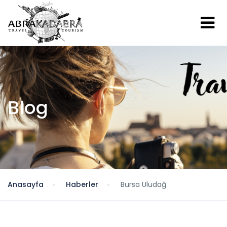
Blog
Anasayfa
Haberler
Bursa Uludağ