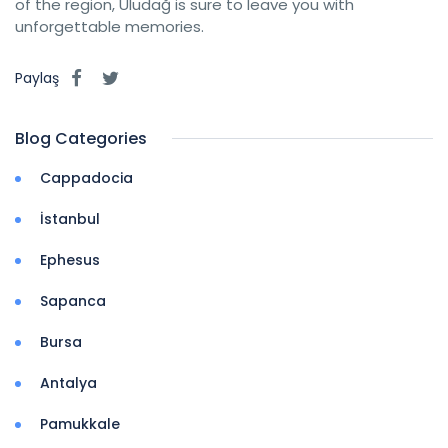
of the region, Uludağ is sure to leave you with
unforgettable memories.
Paylaş
Blog Categories
Cappadocia
İstanbul
Ephesus
Sapanca
Bursa
Antalya
Pamukkale